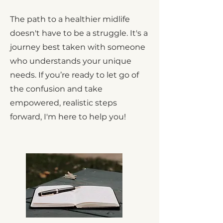
The path to a healthier midlife
doesn't have to be a struggle. It's a
journey best taken with someone
who understands your unique
needs. If you’re ready to let go of
the confusion and take
empowered, realistic steps
forward, I'm here to help you!