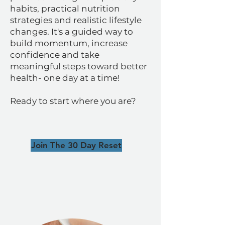
habits, practical nutrition
strategies and realistic lifestyle
changes. It's a guided way to
build momentum, increase
confidence and take
meaningful steps toward better
health- one day at a time!
Ready to start where you are?
Join The 30 Day Reset