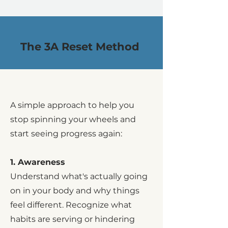
The 3A Reset Method
A simple approach to help you
stop spinning your wheels and
start seeing progress again:
1. Awareness
Understand what's actually going
on in your body and why things
feel different. Recognize what
habits are serving or hindering