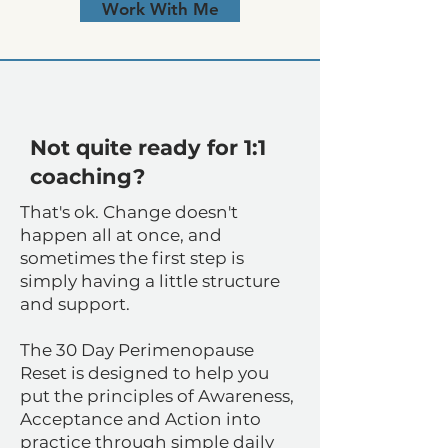
Work With Me
​Not quite ready for 1:1
coaching?
That's ok. Change doesn't
happen all at once, and
sometimes the first step is
simply having a little structure
and support.
The 30 Day Perimenopause
Reset is designed to help you
put the principles of Awareness,
Acceptance and Action into
practice through simple daily