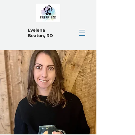
Evelena
Beaton, RD