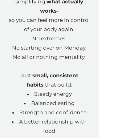
simplifying
what actually
works-
so you can feel more in control
of your body again.
No extremes.
No starting over on Monday.
No all or nothing mentality.
Just
small, consistent
habits
that build:
Steady energy
Balanced eating
Strength and confidence
A better relationship with
food