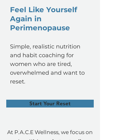
Feel Like Yourself
Again in
Perimenopause
Simple, realistic nutrition
and habit coaching for
women who are tired,
overwhelmed and want to
reset.
Start Your Reset
At P.A.C.E Wellness, we focus on