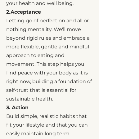
your health and well being.
2.Acceptance
Letting go of perfection and all or
nothing mentality. We'll move
beyond rigid rules and embrace a
more flexible, gentle and mindful
approach to eating and
movement. This step helps you
find peace with your body as it is
right now, building a foundation of
self-trust that is essential for
sustainable health.
3. Action
Build simple, realistic habits that
fit your lifestyle and that you can
easily maintain long term.