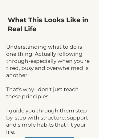
What This Looks Like in
Real Life
Understanding what to do is
one thing. Actually following
through-especially when you're
tired, busy and overwhelmed is
another.
That's why I don't just teach
these principles.
I guide you through them step-
by-step with structure, support
and simple habits that fit your
life.