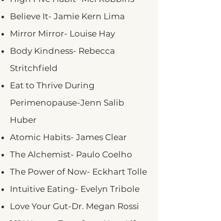
Believe It- Jamie Kern Lima
Mirror Mirror- Louise Hay
Body Kindness- Rebecca
Stritchfield
Eat to Thrive During
Perimenopause-Jenn Salib
Huber
Atomic Habits- James Clear
The Alchemist- Paulo Coelho
The Power of Now- Eckhart Tolle
Intuitive Eating- Evelyn Tribole
Love Your Gut-Dr. Megan Rossi