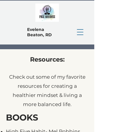
Evelena
Beaton, RD
Resources:
Check out some of my favorite
resources for creating a
healthier mindset & living a
more balanced life.
BOOKS
High Five Habit- Mel Robbins