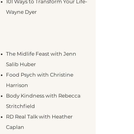
101 Ways to Transform Your Life-
Wayne Dyer
The Midlife Feast with Jenn
Salib Huber
Food Psych with Christine
Harrison
Body Kindness with Rebecca
Stritchfield
RD Real Talk with Heather
Caplan