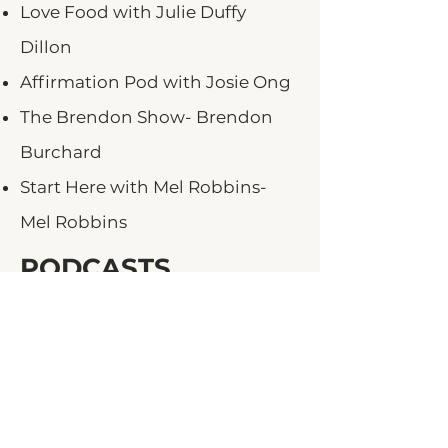
Love Food with Julie Duffy
Dillon
Affirmation Pod with Josie Ong
The Brendon Show- Brendon
Burchard
Start Here with Mel Robbins-
Mel Robbins
PODCASTS