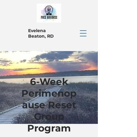
Evelena
Beaton, RD
6-Week
Perimenop
ause Reset
Group
Program