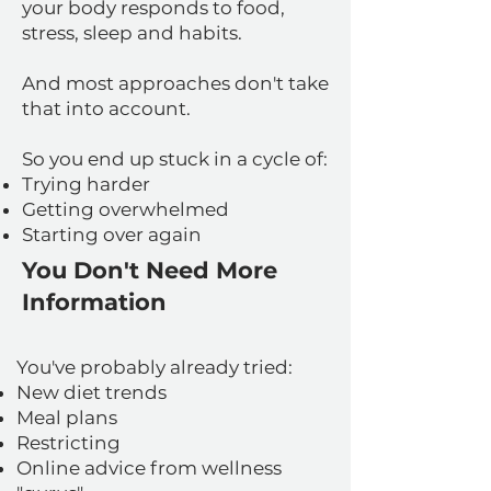
your body responds to food,
stress, sleep and habits.
And most approaches don't take
that into account.
So you end up stuck in a cycle of:
Trying harder
Getting overwhelmed
Starting over again
You Don't Need More
Information
You've probably already tried:
New diet trends
Meal plans
Restricting
Online advice from wellness