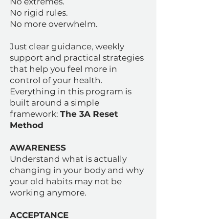
No extremes.
No rigid rules.
No more overwhelm.
Just clear guidance, weekly
support and practical strategies
that help you feel more in
control of your health.
Everything in this program is
built around a simple
framework:
The 3A Reset
Method
AWARENESS
Understand what is actually
changing in your body and why
your old habits may not be
working anymore.
ACCEPTANCE