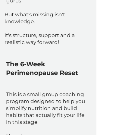
"gurus"
But what's missing isn't
knowledge.
It's structure, support and a
realistic way forward!
The 6-Week
Perimenopause Reset
This is a small group coaching
program designed to help you
simplify nutrition and build
habits that actually fit your life
in this stage.