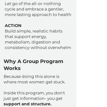
Let go of the all-or-nothing
cycle and embrace a gentler,
more lasting approach to health
ACTION
Build simple, realistic habits
that support energy,
metabolism, digestion and
consistency-without overwhelm
Why A Group Program
Works
Because doing this alone is
where most women get stuck.
Inside this program, you don't
just get information- you get
support and structure.