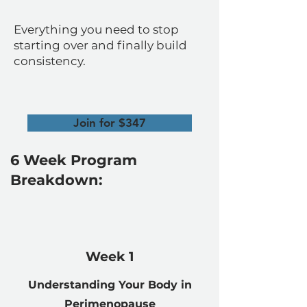
Everything you need to stop
starting over and finally build
consistency.
Join for $347
6 Week Program
Breakdown:
Week 1
Understanding Your Body in
Perimenopause