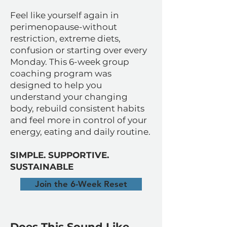
Feel like yourself again in
perimenopause-without
restriction, extreme diets,
confusion or starting over every
Monday. This 6-week group
coaching program was
designed to help you
understand your changing
body, rebuild consistent habits
and feel more in control of your
energy, eating and daily routine.
SIMPLE. SUPPORTIVE.
SUSTAINABLE
Join the 6-Week Reset
Does This Sound Like