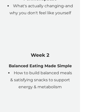
What's actually changing-and
why you don't feel like yourself
Week 2
Balanced Eating Made Simple
How to build balanced meals
& satisfying snacks to support
energy & metabolism