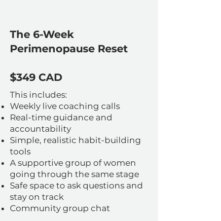
The 6-Week
Perimenopause Reset
$349 CAD
This includes:
Weekly live coaching calls
Real-time guidance and
accountability
Simple, realistic habit-building
tools
A supportive group of women
going through the same stage
Safe space to ask questions and
stay on track
Community group chat