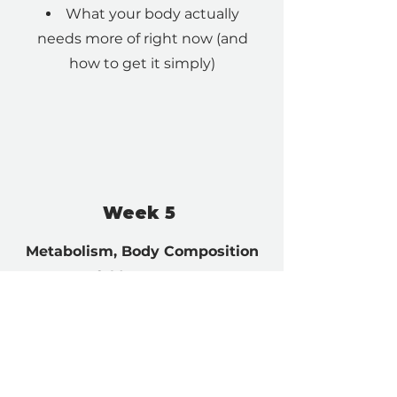
What your body actually
needs more of right now (and
how to get it simply)
Week 5
Metabolism, Body Composition
& Movement
Simple strength and
intentional movement to gain
muscle, improve mobility and
gain confidence