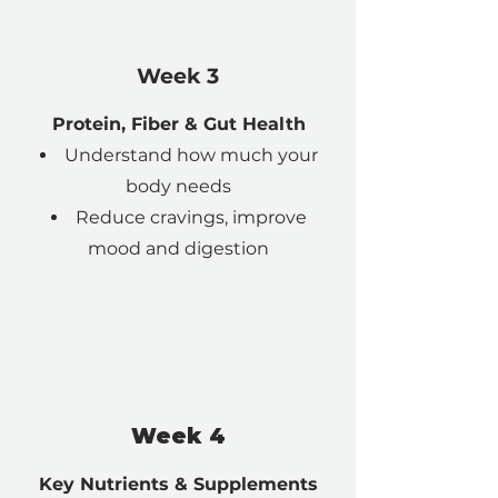
Week 3
Protein, Fiber & Gut Health
Understand how much your
body needs
Reduce cravings, improve
mood and digestion
Week 4
Key Nutrients & Supplements