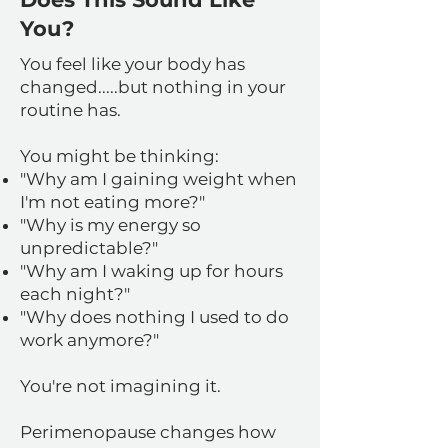
You?
You feel like your body has
changed.....but nothing in your
routine has.
You might be thinking:
"Why am I gaining weight when
I'm not eating more?"
"Why is my energy so
unpredictable?"
"Why am I waking up for hours
each night?"
"Why does nothing I used to do
work anymore?"
You're not imagining it.
Perimenopause changes how